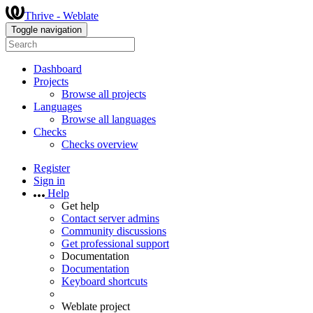
Thrive - Weblate
Toggle navigation
Dashboard
Projects
Browse all projects
Languages
Browse all languages
Checks
Checks overview
Register
Sign in
Help
Get help
Contact server admins
Community discussions
Get professional support
Documentation
Documentation
Keyboard shortcuts
Weblate project