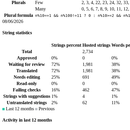
Plurals
Few
2, 3, 4, 22, 23, 24, 32, 33
Many
0, 5, 6, 7, 8, 9, 10, 11, 12
Plural formula
n%10==1 && n%100!=11 ? 0 : n%10>=2 && n%
08/06/2026
String statistics
Strings percent
Hosted strings
Words pe
Total
2,734
Approved
0%
0
0%
Waiting for review
72%
1,981
38%
Translated
72%
1,981
38%
Needs editing
25%
691
49%
Read-only
0%
0
0%
Failing checks
16%
462
47%
Strings with suggestions
1%
4
1%
Untranslated strings
2%
62
11%
Last 12 months
Previous
Activity in last 12 months