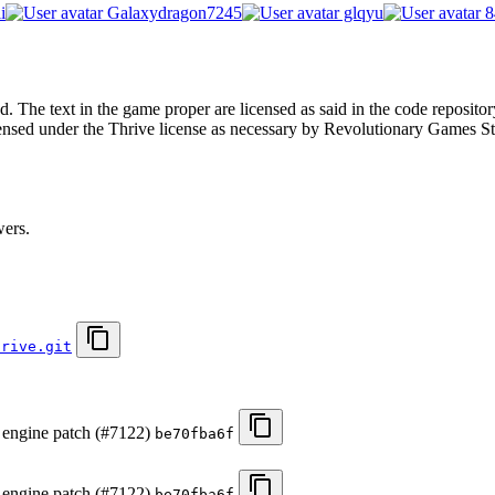
i
Galaxydragon7245
glqyu
8
. The text in the game proper are licensed as said in the code repositor
censed under the Thrive license as necessary by Revolutionary Games St
wers.
hrive.git
s engine patch (#7122)
be70fba6f
s engine patch (#7122)
be70fba6f