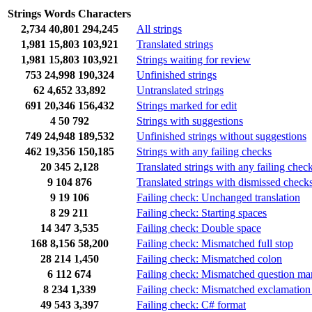
Strings
Words
Characters
2,734
40,801
294,245
All strings
1,981
15,803
103,921
Translated strings
1,981
15,803
103,921
Strings waiting for review
753
24,998
190,324
Unfinished strings
62
4,652
33,892
Untranslated strings
691
20,346
156,432
Strings marked for edit
4
50
792
Strings with suggestions
749
24,948
189,532
Unfinished strings without suggestions
462
19,356
150,185
Strings with any failing checks
20
345
2,128
Translated strings with any failing chec
9
104
876
Translated strings with dismissed check
9
19
106
Failing check: Unchanged translation
8
29
211
Failing check: Starting spaces
14
347
3,535
Failing check: Double space
168
8,156
58,200
Failing check: Mismatched full stop
28
214
1,450
Failing check: Mismatched colon
6
112
674
Failing check: Mismatched question ma
8
234
1,339
Failing check: Mismatched exclamation
49
543
3,397
Failing check: C# format