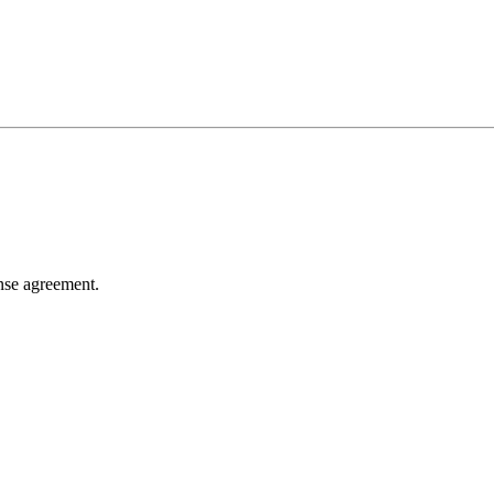
ense agreement.