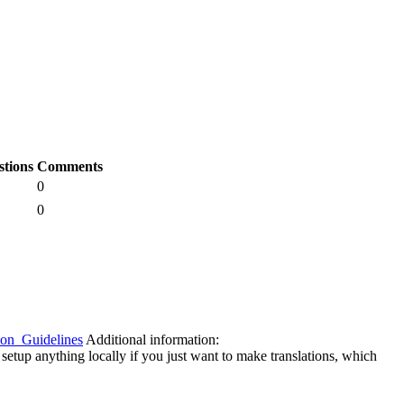
stions
Comments
0
0
tion_Guidelines
Additional information:
 setup anything locally if you just want to make translations, which