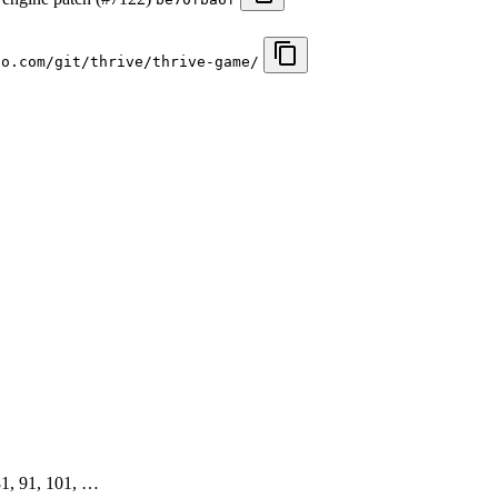
io.com/git/thrive/thrive-game/
 81, 91, 101, …