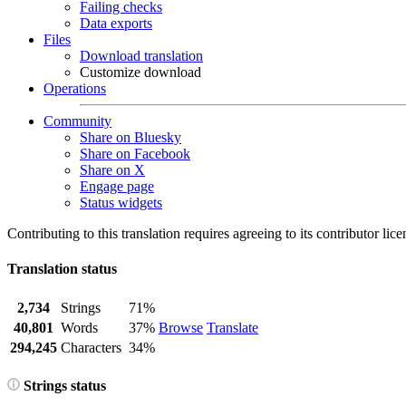
Failing checks
Data exports
Files
Download translation
Customize download
Operations
Community
Share on Bluesky
Share on Facebook
Share on X
Engage page
Status widgets
Contributing to this translation requires agreeing to its contributor lic
Translation status
2,734
Strings
71%
40,801
Words
37%
Browse
Translate
294,245
Characters
34%
Strings status