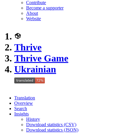
Contribute
Become a supporter
About
Website
Thrive
Thrive Game
Ukrainian
Translation
Overview
Search
Insights
History
Download statistics (CSV)
Download statistics (JSON)