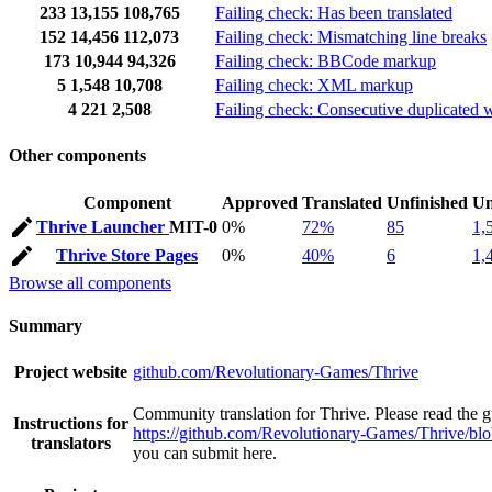
233
13,155
108,765
Failing check: Has been translated
152
14,456
112,073
Failing check: Mismatching line breaks
173
10,944
94,326
Failing check: BBCode markup
5
1,548
10,708
Failing check: XML markup
4
221
2,508
Failing check: Consecutive duplicated 
Other components
Component
Approved
Translated
Unfinished
Un
Thrive Launcher
MIT-0
0%
72%
85
1,
Thrive Store Pages
0%
40%
6
1,
Browse all components
Summary
Project website
github.com/Revolutionary-Games/Thrive
Community translation for Thrive. Please read the gu
Instructions for
https://github.com/Revolutionary-Games/Thrive/bl
translators
you can submit here.