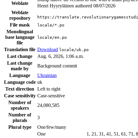
Weblate
Henri Hyyryläinen authored
08/07/2026
Weblate
https://translate.revolutionarygamesstud
repository
File mask
locale/*.po
Monolingual
base language
locale/en.po
file
Translation file
Download
locale/uk.po
Last change
Aug. 6, 2026, 1:06 a.m.
Last change
Background commit
made by
Language
Ukrainian
Language code
uk
Text direction
Left to right
Case sensitivity
Case-sensitive
Number of
24,080,585
speakers
Number of
3
plurals
Plural type
One/few/many
One
1, 21, 31, 41, 51, 61, 71,