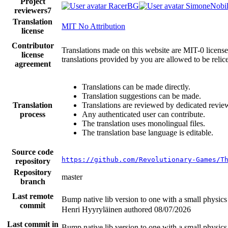
Project
RacerBG
SimoneNobil
reviewers
7
Translation
MIT No Attribution
license
Contributor
Translations made on this website are MIT-0 licensed
license
translations provided by you are allowed to be reli
agreement
Translations can be made directly.
Translation suggestions can be made.
Translation
Translations are reviewed by dedicated revie
process
Any authenticated user can contribute.
The translation uses monolingual files.
The translation base language is editable.
Source code
https://github.com/Revolutionary-Games/T
repository
Repository
master
branch
Last remote
Bump native lib version to one with a small physic
commit
Henri Hyyryläinen authored
08/07/2026
Last commit in
Bump native lib version to one with a small physic