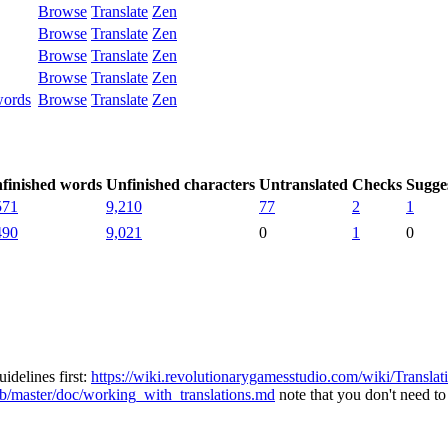
Browse
Translate
Zen
Browse
Translate
Zen
Browse
Translate
Zen
Browse
Translate
Zen
words
Browse
Translate
Zen
finished words
Unfinished characters
Untranslated
Checks
Sugge
571
9,210
77
2
1
490
9,021
0
1
0
idelines first:
https://wiki.revolutionarygamesstudio.com/wiki/Transla
ob/master/doc/working_with_translations.md
note that you don't need to