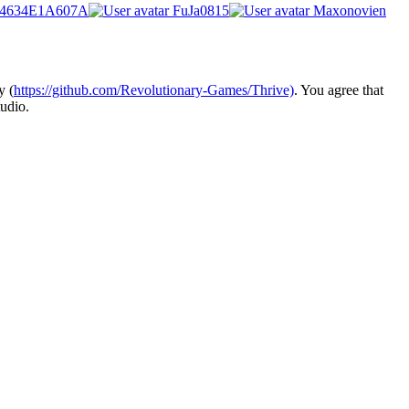
4634E1A607A
FuJa0815
Maxonovien
y (
https://github.com/Revolutionary-Games/Thrive)
. You agree that
udio.