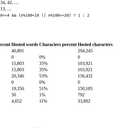
, 34, 42, …
, 13, …
10<=4 && (n%100<10 || n%100>=20) ? 1 : 2
rcent
Hosted words
Characters percent
Hosted characters
40,801
294,245
0
0%
0
15,803
35%
103,921
15,803
35%
103,921
20,346
53%
156,432
0
0%
0
19,356
51%
150,185
50
1%
792
4,652
11%
33,892