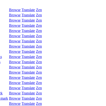
Browse
Translate
Zen
Browse
Translate
Zen
Browse
Translate
Zen
Browse
Translate
Zen
Browse
Translate
Zen
Browse
Translate
Zen
Browse
Translate
Zen
Browse
Translate
Zen
Browse
Translate
Zen
ks
Browse
Translate
Zen
s
Browse
Translate
Zen
Browse
Translate
Zen
Browse
Translate
Zen
Browse
Translate
Zen
Browse
Translate
Zen
Browse
Translate
Zen
rk
Browse
Translate
Zen
 mark
Browse
Translate
Zen
Browse
Translate
Zen