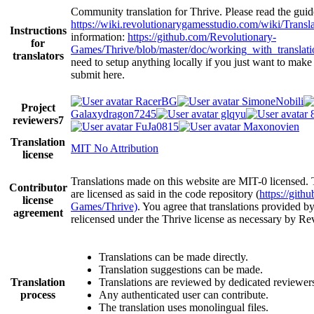
Community translation for Thrive. Please read the guidel
https://wiki.revolutionarygamesstudio.com/wiki/Transl
Instructions
information:
https://github.com/Revolutionary-
for
Games/Thrive/blob/master/doc/working_with_translat
translators
need to setup anything locally if you just want to make
submit here.
RacerBG
SimoneNobili
Project
Galaxydragon7245
glqyu
reviewers
7
FuJa0815
Maxonovien
Translation
MIT No Attribution
license
Translations made on this website are MIT-0 licensed. 
Contributor
are licensed as said in the code repository (
https://gith
license
Games/Thrive)
. You agree that translations provided b
agreement
relicensed under the Thrive license as necessary by R
Translations can be made directly.
Translation suggestions can be made.
Translation
Translations are reviewed by dedicated reviewer
process
Any authenticated user can contribute.
The translation uses monolingual files.