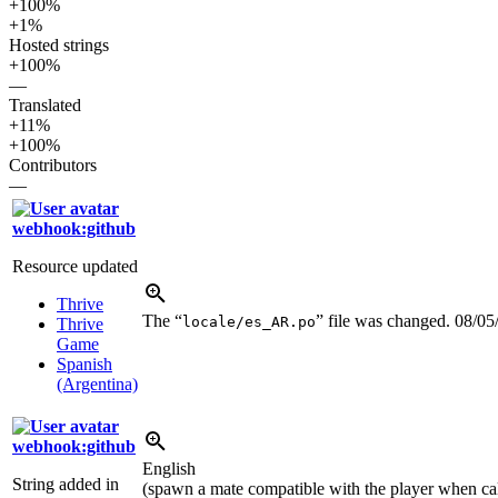
+100%
+1%
Hosted strings
+100%
—
Translated
+11%
+100%
Contributors
—
webhook:github
Resource updated
Thrive
The “
” file was changed.
08/05
locale/es_AR.po
Thrive
Game
Spanish
(Argentina)
webhook:github
English
String added in
(spawn a mate compatible with the player when cal