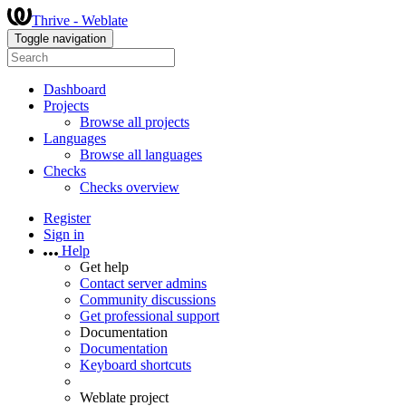
Thrive - Weblate
Toggle navigation
Dashboard
Projects
Browse all projects
Languages
Browse all languages
Checks
Checks overview
Register
Sign in
Help
Get help
Contact server admins
Community discussions
Get professional support
Documentation
Documentation
Keyboard shortcuts
Weblate project