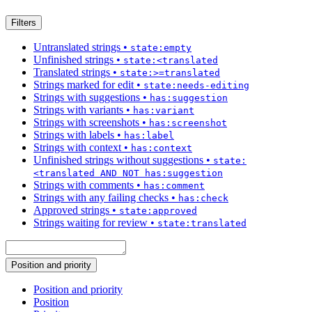
Filters
Untranslated strings
•
state:empty
Unfinished strings
•
state:<translated
Translated strings
•
state:>=translated
Strings marked for edit
•
state:needs-editing
Strings with suggestions
•
has:suggestion
Strings with variants
•
has:variant
Strings with screenshots
•
has:screenshot
Strings with labels
•
has:label
Strings with context
•
has:context
Unfinished strings without suggestions
•
state:
<translated AND NOT has:suggestion
Strings with comments
•
has:comment
Strings with any failing checks
•
has:check
Approved strings
•
state:approved
Strings waiting for review
•
state:translated
Position and priority
Position and priority
Position