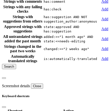
Strings with comments
Add
has:comment
Strings with any failing
Add
has:check
checks
Strings with
has:suggestion AND NOT
Add
suggestions from others
suggestion_author:anonymous
Approved strings with
state:approved AND
Add
suggestions
has:suggestion
All untranslated strings
added:>="1 month ago" AND
Add
added the past month
state:<=needs-editing
Strings changed in the
Add
changed:>="2 weeks ago"
past two weeks
Automatically
Add
is:automatically-translated
translated strings
Screenshot details
Close
Keyboard shortcuts
Shortcut
Action