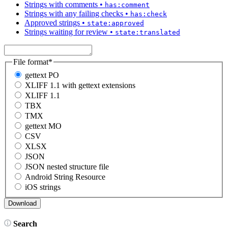
Strings with comments
•
has:comment
Strings with any failing checks
•
has:check
Approved strings
•
state:approved
Strings waiting for review
•
state:translated
File format
*
gettext PO
XLIFF 1.1 with gettext extensions
XLIFF 1.1
TBX
TMX
gettext MO
CSV
XLSX
JSON
JSON nested structure file
Android String Resource
iOS strings
Search