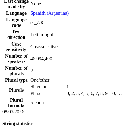
Last change
None
made by
Language
Spanish (Argentina)
Language
es_AR
code
Text
Left to right
direction
Case
Case-sensitive
sensitivity
Number of
46,994,400
speakers
Number of
2
plurals
Plural type
One/other
Singular
1
Plurals
Plural
0, 2, 3, 4, 5, 6, 7, 8, 9, 10, …
Plural
n != 1
formula
08/05/2026
String statistics