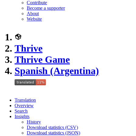
Contribute
Become a supporter
About
Website
Thrive
Thrive Game
Spanish (Argentina)
Translation
Overview
Search
Insights
History
Download statistics (CSV)
Download statistics (JSON)