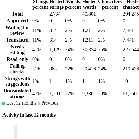
Strings
Hosted
Words
Hosted
Characters
Hoste
percent
strings
percent
words
percent
charact
Total
2,734
40,801
294,245
Approved
0%
0
0%
0
0%
0
Waiting for
11%
314
2%
1,211
2%
7,441
review
Translated
11%
314
2%
1,211
2%
7,441
Needs
41%
1,129
74%
30,354
76%
225,544
editing
Read-only
0%
0
0%
0
0%
0
Failing
31%
868
72%
29,416
74%
219,436
checks
Strings with
1%
1
1%
1
1%
10
suggestions
Untranslated
47%
1,291
22%
9,236
20%
61,260
strings
Last 12 months
Previous
Activity in last 12 months