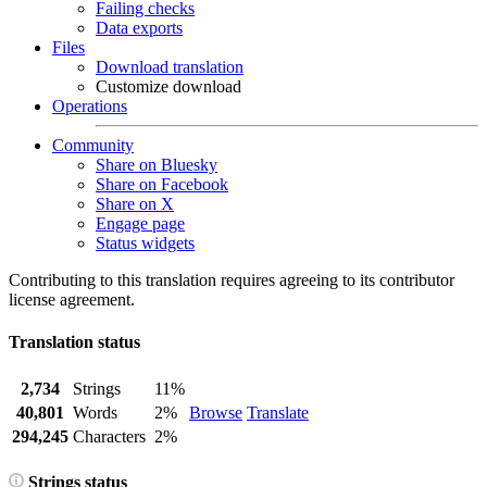
Failing checks
Data exports
Files
Download translation
Customize download
Operations
Community
Share on Bluesky
Share on Facebook
Share on X
Engage page
Status widgets
Contributing to this translation requires agreeing to its contributor
license agreement.
Translation status
2,734
Strings
11%
40,801
Words
2%
Browse
Translate
294,245
Characters
2%
Strings status