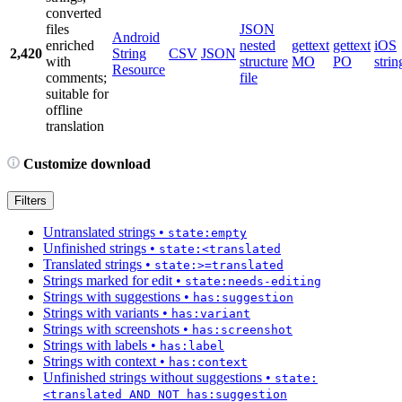
converted
files
JSON
Android
enriched
nested
gettext
gettext
iOS
2,420
String
CSV
JSON
with
structure
MO
PO
strin
Resource
comments;
file
suitable for
offline
translation
Customize download
Filters
Untranslated strings
•
state:empty
Unfinished strings
•
state:<translated
Translated strings
•
state:>=translated
Strings marked for edit
•
state:needs-editing
Strings with suggestions
•
has:suggestion
Strings with variants
•
has:variant
Strings with screenshots
•
has:screenshot
Strings with labels
•
has:label
Strings with context
•
has:context
Unfinished strings without suggestions
•
state:
<translated AND NOT has:suggestion