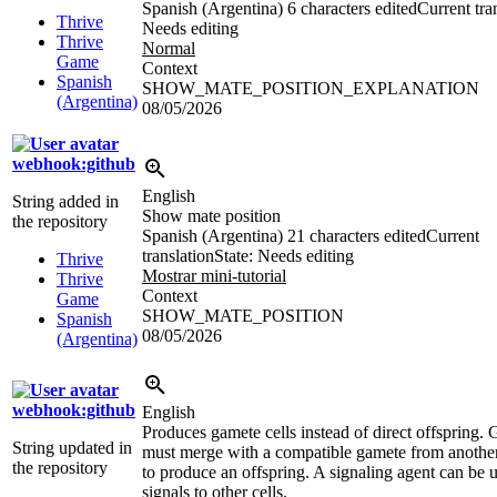
Spanish (Argentina)
6 characters edited
Current tra
Thrive
Needs editing
Thrive
Normal
Game
Context
Spanish
SHOW_MATE_POSITION_EXPLANATION
(Argentina)
08/05/2026
webhook:github
English
String added in
Show mate position
the repository
Spanish (Argentina)
21 characters edited
Current
translation
State: Needs editing
Thrive
Mostrar mini-tutorial
Thrive
Context
Game
SHOW_MATE_POSITION
Spanish
08/05/2026
(Argentina)
webhook:github
English
Produces gamete cells instead of direct offspring.
String updated in
must merge with a compatible gamete from another
the repository
to produce an offspring. A signaling agent can be 
signals to other cells.