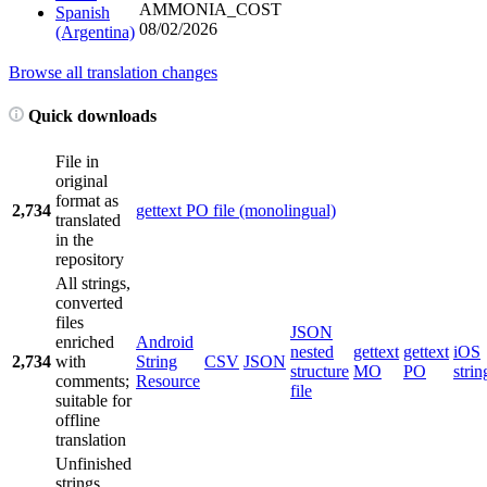
AMMONIA_COST
Spanish
08/02/2026
(Argentina)
Browse all translation changes
Quick downloads
File in
original
format as
2,734
gettext PO file (monolingual)
translated
in the
repository
All strings,
converted
files
JSON
enriched
Android
nested
gettext
gettext
iOS
2,734
with
String
CSV
JSON
structure
MO
PO
strin
comments;
Resource
file
suitable for
offline
translation
Unfinished
strings,