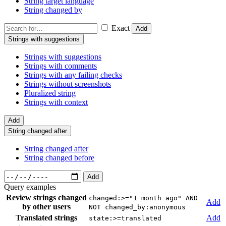
String target language
String changed by
Exact
Add
Strings with suggestions
Strings with suggestions
Strings with comments
Strings with any failing checks
Strings without screenshots
Pluralized string
Strings with context
Add
String changed after
String changed after
String changed before
Add
Query examples
Review strings changed
changed:>="1 month ago" AND
Add
by other users
NOT changed_by:anonymous
Translated strings
Add
state:>=translated