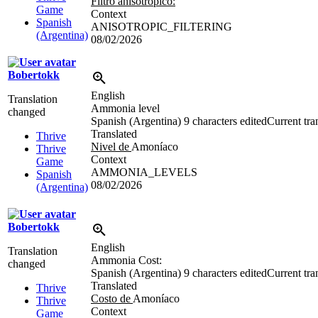
Filtro anisotrópico:
Game
Context
Spanish
ANISOTROPIC_FILTERING
(Argentina)
08/02/2026
Bobertokk
English
Translation
Ammonia level
changed
Spanish (Argentina)
9 characters edited
Current tra
Translated
Thrive
Nivel de
Amoníaco
Thrive
Context
Game
AMMONIA_LEVELS
Spanish
08/02/2026
(Argentina)
Bobertokk
English
Translation
Ammonia Cost:
changed
Spanish (Argentina)
9 characters edited
Current tra
Translated
Thrive
Costo de
Amoníaco
Thrive
Context
Game