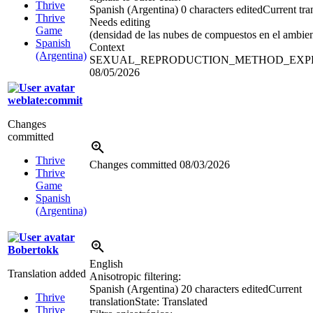
Thrive
Spanish (Argentina)
0 characters edited
Current tra
Thrive
Needs editing
Game
(densidad de las nubes de compuestos en el ambien
Spanish
Context
(Argentina)
SEXUAL_REPRODUCTION_METHOD_EXP
08/05/2026
weblate:commit
Changes
committed
Thrive
Changes committed
08/03/2026
Thrive
Game
Spanish
(Argentina)
Bobertokk
English
Translation added
Anisotropic filtering:
Spanish (Argentina)
20 characters edited
Current
Thrive
translation
State: Translated
Thrive