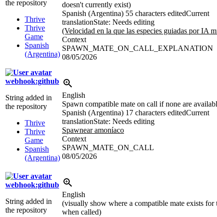
the repository
doesn't currently exist)
Spanish (Argentina)
55 characters edited
Current
Thrive
translation
State: Needs editing
Thrive
(Velocidad en la que las especies guiadas por IA m
Game
Context
Spanish
SPAWN_MATE_ON_CALL_EXPLANATION
(Argentina)
08/05/2026
webhook:github
English
String added in
Spawn compatible mate on call if none are availab
the repository
Spanish (Argentina)
17 characters edited
Current
translation
State: Needs editing
Thrive
Spawnear amoníaco
Thrive
Context
Game
SPAWN_MATE_ON_CALL
Spanish
08/05/2026
(Argentina)
webhook:github
English
String added in
(visually show where a compatible mate exists for 
the repository
when called)