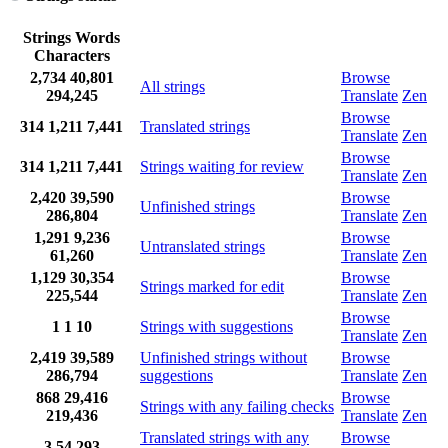
Strings
Words
Characters
2,734
40,801
Browse
All strings
294,245
Translate
Zen
Browse
314
1,211
7,441
Translated strings
Translate
Zen
Browse
314
1,211
7,441
Strings waiting for review
Translate
Zen
2,420
39,590
Browse
Unfinished strings
286,804
Translate
Zen
1,291
9,236
Browse
Untranslated strings
61,260
Translate
Zen
1,129
30,354
Browse
Strings marked for edit
225,544
Translate
Zen
Browse
1
1
10
Strings with suggestions
Translate
Zen
2,419
39,589
Unfinished strings without
Browse
286,794
suggestions
Translate
Zen
868
29,416
Browse
Strings with any failing checks
219,436
Translate
Zen
Translated strings with any
Browse
3
54
293