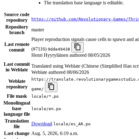
The translation base language is editable.
Source code
https://github.com/Revolutionary-Games/Thri
repository
Repository
master
branch
Player reproduction signals cause cells to spawn and a
Last remote
(#7116)
9dde49438
commit
Henri Hyyryläinen authored
08/05/2026
Last commit
Translated using Weblate (Chinese (Simplified Han scr
in Weblate
Weblate authored
08/06/2026
https://translate.revolutionarygamesstudio.
Weblate
repository
game/
File mask
locale/*.po
Monolingual
base
locale/en.po
language file
Translation
Download
locale/es_AR.po
file
Last change
Aug. 5, 2026, 6:19 a.m.