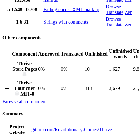
Browse
5
1,548
10,708
Failing check: XML markup
Translate
Zen
Browse
1
6
31
Strings with comments
Translate
Zen
Other components
Unfinished
Un
Component
Approved
Translated
Unfinished
words
ch
Thrive
Store Pages
0%
0%
10
1,627
9,
Thrive
Launcher
0%
0%
313
3,679
21
MIT-0
Browse all components
Summary
Project
github.com/Revolutionary-Games/Thrive
website