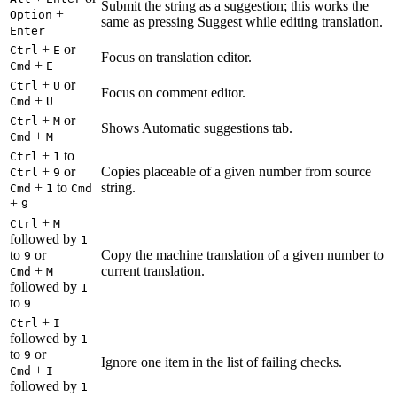
Submit the string as a suggestion; this works the
+
Option
same as pressing Suggest while editing translation.
Enter
+
or
Ctrl
E
Focus on translation editor.
+
Cmd
E
+
or
Ctrl
U
Focus on comment editor.
+
Cmd
U
+
or
Ctrl
M
Shows Automatic suggestions tab.
+
Cmd
M
+
to
Ctrl
1
+
or
Copies placeable of a given number from source
Ctrl
9
+
to
string.
Cmd
1
Cmd
+
9
+
Ctrl
M
followed by
1
to
or
Copy the machine translation of a given number to
9
+
current translation.
Cmd
M
followed by
1
to
9
+
Ctrl
I
followed by
1
to
or
9
Ignore one item in the list of failing checks.
+
Cmd
I
followed by
1