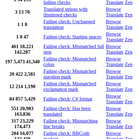
failing checks
Translate
Zen
Translated strings with
Browse
3
13
70
dismissed checks
Translate
Zen
Failing check: Unchanged
Browse
1
1
8
translation
Translate
Zen
Browse
1
8
47
Failing check: Starting spaces
Translate
Zen
461
18,221
Failing check: Mismatched full
Browse
142,287
stop
Translate
Zen
Failing check: Mismatched
Browse
197
5,473
41,340
colon
Translate
Zen
Failing check: Mismatched
Browse
20
422
2,581
question mark
Translate
Zen
Failing check: Mismatched
Browse
12
214
1,190
exclamation mark
Translate
Zen
Browse
84
857
5,429
Failing check: C# format
Translate
Zen
551
20,983
Failing check: Has been
Browse
163,836
translated
Translate
Zen
317
23,229
Failing check: Mismatching
Browse
174,473
line breaks
Translate
Zen
204
16,077
Failing check: BBCode
Browse
132,438
markup
Translate
Zen