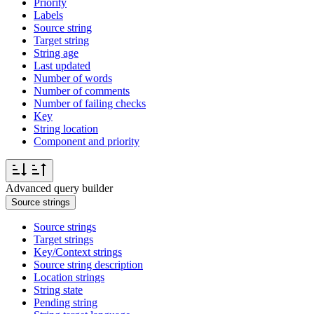
Priority
Labels
Source string
Target string
String age
Last updated
Number of words
Number of comments
Number of failing checks
Key
String location
Component and priority
Advanced query builder
Source strings
Source strings
Target strings
Key/Context strings
Source string description
Location strings
String state
Pending string