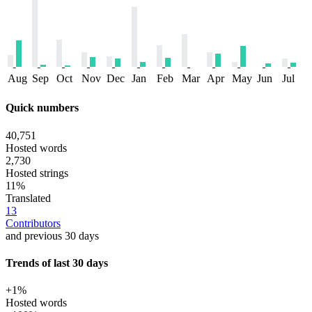
Aug
Sep
Oct
Nov
Dec
Jan
Feb
Mar
Apr
May
Jun
Jul
Quick numbers
40,751
Hosted words
2,730
Hosted strings
11%
Translated
13
Contributors
and previous 30 days
Trends of last 30 days
+1%
Hosted words