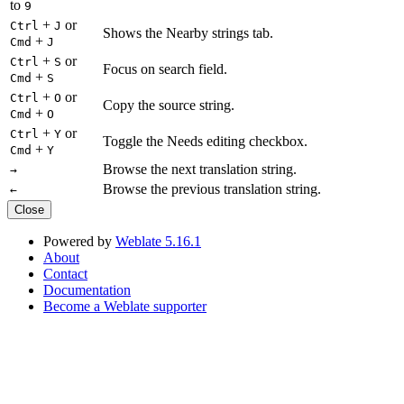
to
9
+
or
Ctrl
J
Shows the Nearby strings tab.
+
Cmd
J
+
or
Ctrl
S
Focus on search field.
+
Cmd
S
+
or
Ctrl
O
Copy the source string.
+
Cmd
O
+
or
Ctrl
Y
Toggle the Needs editing checkbox.
+
Cmd
Y
Browse the next translation string.
→
Browse the previous translation string.
←
Close
Powered by
Weblate 5.16.1
About
Contact
Documentation
Become a Weblate supporter