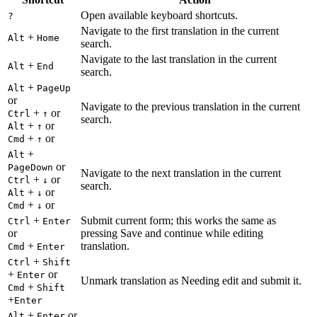
Open available keyboard shortcuts.
?
Navigate to the first translation in the current
+
Alt
Home
search.
Navigate to the last translation in the current
+
Alt
End
search.
+
Alt
PageUp
or
Navigate to the previous translation in the current
+
or
Ctrl
↑
search.
+
or
Alt
↑
+
or
Cmd
↑
+
Alt
or
PageDown
Navigate to the next translation in the current
+
or
Ctrl
↓
search.
+
or
Alt
↓
+
or
Cmd
↓
+
Submit current form; this works the same as
Ctrl
Enter
or
pressing Save and continue while editing
+
translation.
Cmd
Enter
+
Ctrl
Shift
+
or
Enter
Unmark translation as Needing edit and submit it.
+
Cmd
Shift
+
Enter
+
or
Alt
Enter