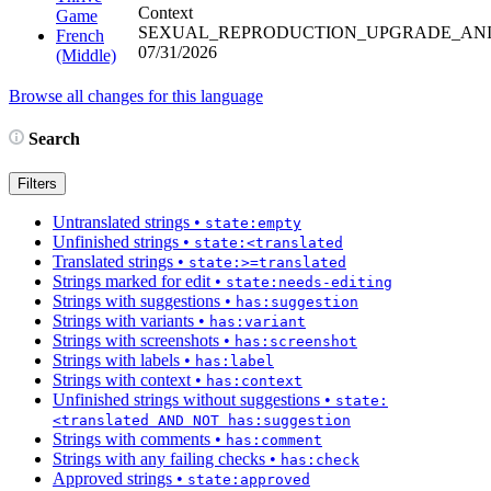
Context
Game
SEXUAL_REPRODUCTION_UPGRADE_AN
French
07/31/2026
(Middle)
Browse all changes for this language
Search
Filters
Untranslated strings
•
state:empty
Unfinished strings
•
state:<translated
Translated strings
•
state:>=translated
Strings marked for edit
•
state:needs-editing
Strings with suggestions
•
has:suggestion
Strings with variants
•
has:variant
Strings with screenshots
•
has:screenshot
Strings with labels
•
has:label
Strings with context
•
has:context
Unfinished strings without suggestions
•
state:
<translated AND NOT has:suggestion
Strings with comments
•
has:comment
Strings with any failing checks
•
has:check
Approved strings
•
state:approved