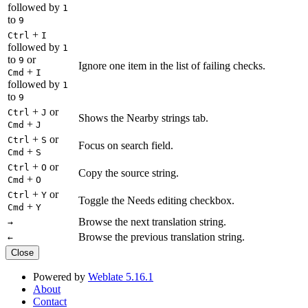
followed by
1
to
9
+
Ctrl
I
followed by
1
to
or
9
Ignore one item in the list of failing checks.
+
Cmd
I
followed by
1
to
9
+
or
Ctrl
J
Shows the Nearby strings tab.
+
Cmd
J
+
or
Ctrl
S
Focus on search field.
+
Cmd
S
+
or
Ctrl
O
Copy the source string.
+
Cmd
O
+
or
Ctrl
Y
Toggle the Needs editing checkbox.
+
Cmd
Y
Browse the next translation string.
→
Browse the previous translation string.
←
Close
Powered by
Weblate 5.16.1
About
Contact