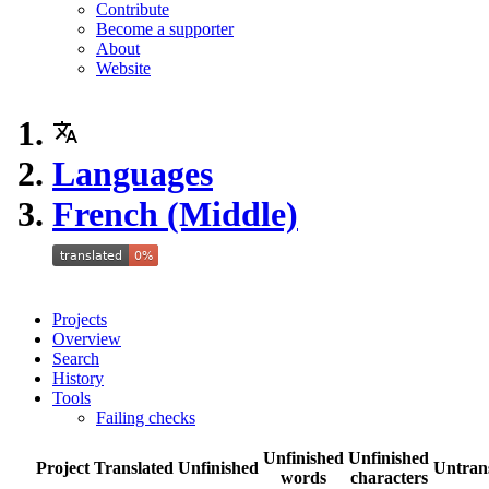
Contribute
Become a supporter
About
Website
Languages
French (Middle)
Projects
Overview
Search
History
Tools
Failing checks
Unfinished
Unfinished
Project
Translated
Unfinished
Untran
words
characters