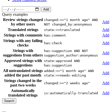
Add
Query examples
Review strings changed
changed:>="1 month ago" AND
Add
by other users
NOT changed_by:anonymous
Translated strings
Add
state:>=translated
Strings with comments
Add
has:comment
Strings with any failing
Add
has:check
checks
Strings with
has:suggestion AND NOT
Add
suggestions from others
suggestion_author:anonymous
Approved strings with
state:approved AND
Add
suggestions
has:suggestion
All untranslated strings
added:>="1 month ago" AND
Add
added the past month
state:<=needs-editing
Strings changed in the
Add
changed:>="2 weeks ago"
past two weeks
Automatically
Add
is:automatically-translated
translated strings