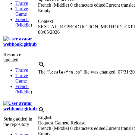
Thrive
French (Middle)
0 characters edited
Current transla
Thrive
Empty
Game
French
Context
(Middle)
SEXUAL_REPRODUCTION_METHOD_EXP
08/05/2026
webhook:github
Resource
updated
Thrive
The “
” file was changed.
07/31/2
locale/frm.po
Thrive
Game
French
(Middle)
webhook:github
English
String added in
Request Gamete Release
the repository
French (Middle)
0 characters edited
Current transla
Empty
Thrive