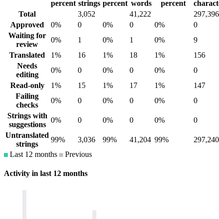
percent
strings
percent
words
percent
charact
Total
3,052
41,222
297,396
Approved
0%
0
0%
0
0%
0
Waiting for
0%
1
0%
1
0%
9
review
Translated
1%
16
1%
18
1%
156
Needs
0%
0
0%
0
0%
0
editing
Read-only
1%
15
1%
17
1%
147
Failing
0%
0
0%
0
0%
0
checks
Strings with
0%
0
0%
0
0%
0
suggestions
Untranslated
99%
3,036
99%
41,204
99%
297,240
strings
Last 12 months
Previous
Activity in last 12 months