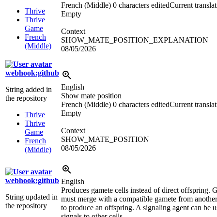
French (Middle)
0 characters edited
Current transla
Thrive
Empty
Thrive
Game
Context
French
SHOW_MATE_POSITION_EXPLANATION
(Middle)
08/05/2026
webhook:github
English
String added in
Show mate position
the repository
French (Middle)
0 characters edited
Current transla
Empty
Thrive
Thrive
Context
Game
SHOW_MATE_POSITION
French
08/05/2026
(Middle)
webhook:github
English
Produces gamete cells instead of direct offspring.
String updated in
must merge with a compatible gamete from another
the repository
to produce an offspring. A signaling agent can be u
signals to other cells.