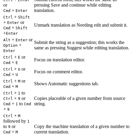
or
pressing Save and continue while editing
+
translation.
Cmd
Enter
+
Ctrl
Shift
+
or
Enter
Unmark translation as Needing edit and submit it.
+
Cmd
Shift
+
Enter
+
or
Alt
Enter
Submit the string as a suggestion; this works the
+
Option
same as pressing Suggest while editing translation.
Enter
+
or
Ctrl
E
Focus on translation editor.
+
Cmd
E
+
or
Ctrl
U
Focus on comment editor.
+
Cmd
U
+
or
Ctrl
M
Shows Automatic suggestions tab.
+
Cmd
M
+
to
Ctrl
1
+
or
Copies placeable of a given number from source
Ctrl
9
+
to
string.
Cmd
1
Cmd
+
9
+
Ctrl
M
followed by
1
to
or
Copy the machine translation of a given number to
9
+
current translation.
Cmd
M