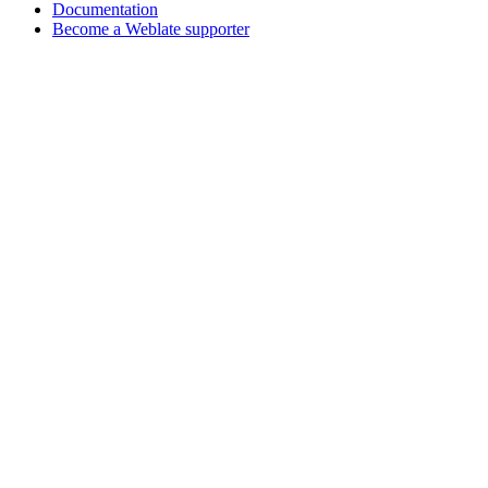
Documentation
Become a Weblate supporter