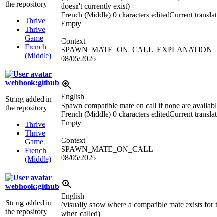
the repository
doesn't currently exist)
French (Middle)
0 characters edited
Current transla
Thrive
Empty
Thrive
Game
Context
French
SPAWN_MATE_ON_CALL_EXPLANATION
(Middle)
08/05/2026
webhook:github
English
String added in
Spawn compatible mate on call if none are availabl
the repository
French (Middle)
0 characters edited
Current transla
Empty
Thrive
Thrive
Context
Game
SPAWN_MATE_ON_CALL
French
08/05/2026
(Middle)
webhook:github
English
String added in
(visually show where a compatible mate exists for 
the repository
when called)