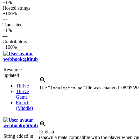
+1%
Hosted strings
+100%
—
Translated
+1%
—
Contributors
+100%
webhook:github
Resource
updated
Thrive
The “
” file was changed.
08/05/2
locale/frm.po
Thrive
Game
French
(Middle)
webhook:github
English
String added in
(spawn a mate compatible with the player when cal