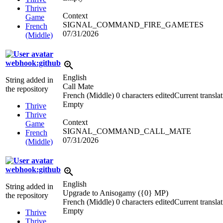
Thrive
Context
Game
SIGNAL_COMMAND_FIRE_GAMETES
French
07/31/2026
(Middle)
webhook:github
English
String added in
Call Mate
the repository
French (Middle)
0 characters edited
Current transla
Empty
Thrive
Thrive
Context
Game
SIGNAL_COMMAND_CALL_MATE
French
07/31/2026
(Middle)
webhook:github
English
String added in
Upgrade to Anisogamy (
{0}
MP)
the repository
French (Middle)
0 characters edited
Current transla
Empty
Thrive
Thrive