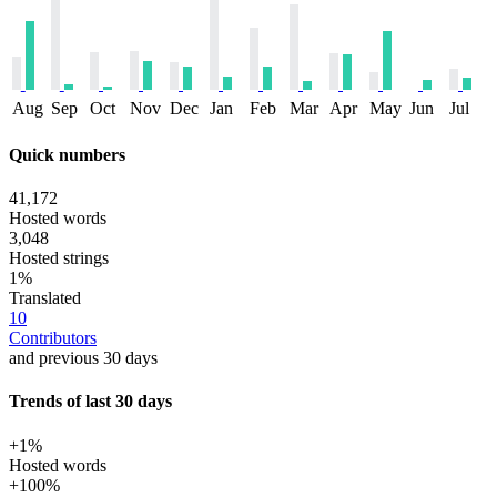
Aug
Sep
Oct
Nov
Dec
Jan
Feb
Mar
Apr
May
Jun
Jul
Quick numbers
41,172
Hosted words
3,048
Hosted strings
1%
Translated
10
Contributors
and previous 30 days
Trends of last 30 days
+1%
Hosted words
+100%