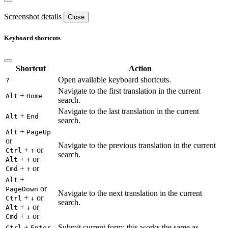
Screenshot details
Close
Keyboard shortcuts
Shortcut
Action
Open available keyboard shortcuts.
?
Navigate to the first translation in the current
+
Alt
Home
search.
Navigate to the last translation in the current
+
Alt
End
search.
+
Alt
PageUp
or
Navigate to the previous translation in the current
+
or
Ctrl
↑
search.
+
or
Alt
↑
+
or
Cmd
↑
+
Alt
or
PageDown
Navigate to the next translation in the current
+
or
Ctrl
↓
search.
+
or
Alt
↓
+
or
Cmd
↓
+
Submit current form; this works the same as
Ctrl
Enter