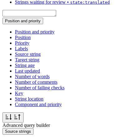
Strings waiting for review
•
state:translated
Position and priority
Position and priority
Position
Priority
Labels
Source string
Target string
String age
Last updated
Number of words
Number of comments
Number of failing checks
Key
String location
Component and priority
Advanced query builder
Source strings