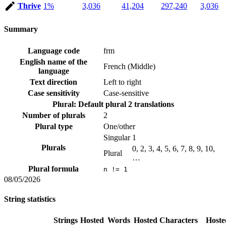
Thrive
1%
3,036
41,204
297,240
3,036
Summary
Language code
frm
English name of the
French (Middle)
language
Text direction
Left to right
Case sensitivity
Case-sensitive
Plural: Default plural
2 translations
Number of plurals
2
Plural type
One/other
Singular
1
Plurals
0, 2, 3, 4, 5, 6, 7, 8, 9, 10,
Plural
…
Plural formula
n != 1
08/05/2026
String statistics
Strings
Hosted
Words
Hosted
Characters
Hoste