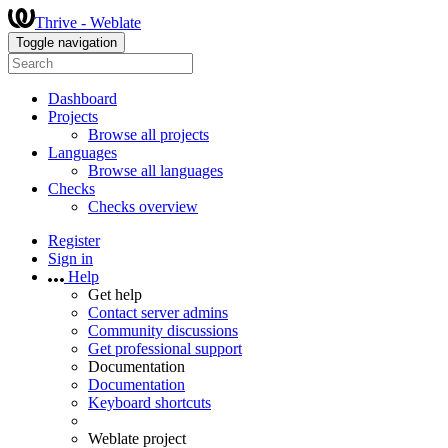
Thrive - Weblate
Toggle navigation
Dashboard
Projects
Browse all projects
Languages
Browse all languages
Checks
Checks overview
Register
Sign in
Help
Get help
Contact server admins
Community discussions
Get professional support
Documentation
Documentation
Keyboard shortcuts
Weblate project