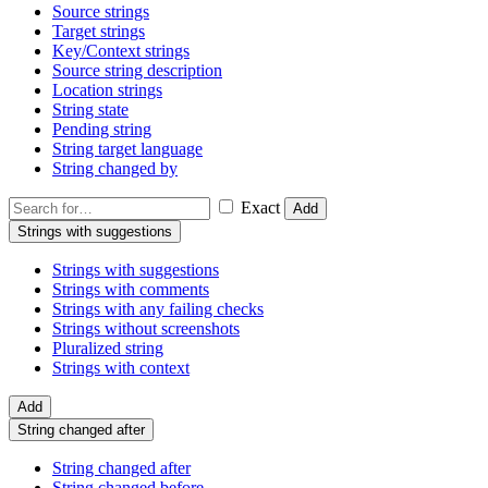
Source strings
Target strings
Key/Context strings
Source string description
Location strings
String state
Pending string
String target language
String changed by
Exact
Add
Strings with suggestions
Strings with suggestions
Strings with comments
Strings with any failing checks
Strings without screenshots
Pluralized string
Strings with context
Add
String changed after
String changed after
String changed before